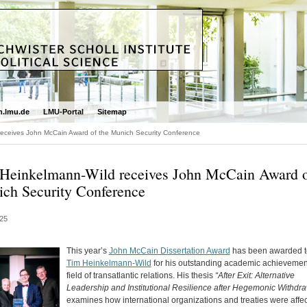
.lmu.de
LMU-Portal
Sitemap
receives John McCain Award of the Munich Security Conference
Heinkelmann-Wild receives John McCain Award o
ch Security Conference
25
This year’s
John McCain Dissertation Award
has been awarded t
Tim Heinkelmann-Wild
for his outstanding academic achievement
field of transatlantic relations. His thesis
“After Exit: Alternative
Leadership and Institutional Resilience after Hegemonic Withdra
examines how international organizations and treaties were affe