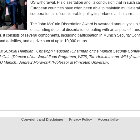
US withdrawal. His dissertation and its conclusion that in such c
European countries have often been able to maintain multilateral
cooperation, is of considerable policy importance at the current
The John McCain Dissertation Award is awarded annually to up t
outstanding doctoral dissertations dealing with an aspect of trans
s. It consists of several components, including participation in Munich Security Con
nd activities, and a prize sum of up to 10,000 euros.
: MSC/Axel Heimken | Christoph Heusgen (Chairman of the Munich Security Confer
cCain (Director of the World Food Programm, WFP), Tim Heinkelmann-Wild (Awar
U Munich), Andrew Moravcsik (Professor at Princeton University)
Copyright and Disclaimer
Privacy Policy
Accessibility