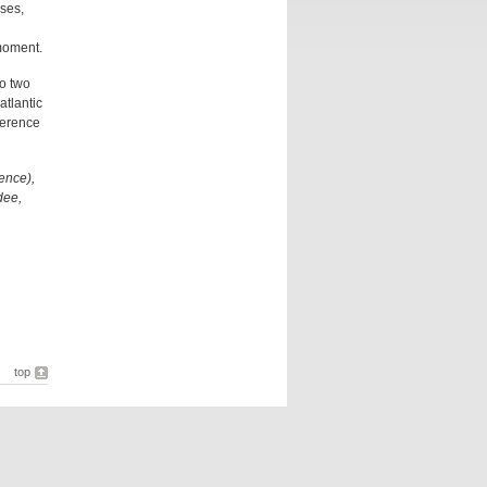
ases,
 moment.
o two
atlantic
ference
ence),
dee,
top