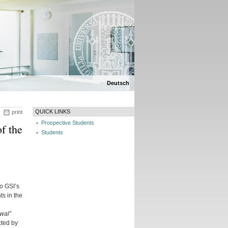
Deutsch
QUICK LINKS
print
Prospective Students
f the
Students
o GSI’s
s in the
wal”
cted by