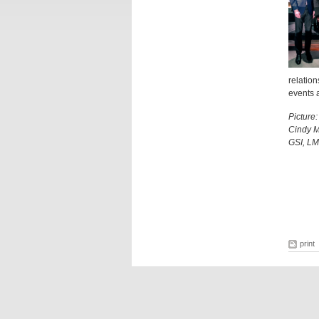
relation
events a
Picture
Cindy M
GSI, LM
print