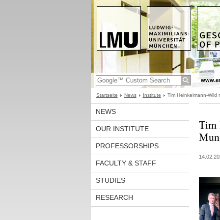
www.en
Startseite
News
Institute
Tim Heinkelmann-Wild 
NEWS
Tim 
OUR INSTITUTE
Muni
PROFESSORSHIPS
14.02.20
FACULTY & STAFF
STUDIES
RESEARCH