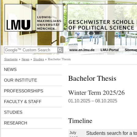
www.en.lmu.de
LMU-Portal
Sitema
Startseite
News
Studies
Bachelor Thesis
NEWS
Bachelor Thesis
OUR INSTITUTE
Winter Term 2025/26
PROFESSORSHIPS
01.10.2025 – 08.10.2025
FACULTY & STAFF
STUDIES
Timeline
RESEARCH
July
Students search for a t