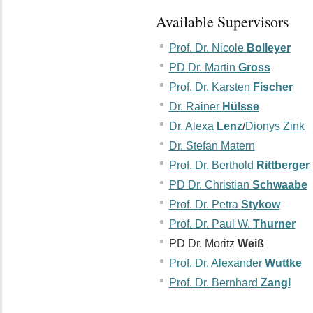
Available Supervisors
Prof. Dr. Nicole
Bolleyer
PD Dr. Martin
Gross
Prof. Dr. Karsten
Fischer
Dr. Rainer
Hülsse
Dr. Alexa
Lenz
/
Dionys Zink
Dr. Stefan Matern
Prof. Dr. Berthold
Rittberger
PD Dr. Christian
Schwaabe
Prof. Dr. Petra
Stykow
Prof. Dr. Paul W.
Thurner
PD Dr. Moritz
Weiß
Prof. Dr. Alexander
Wuttke
Prof. Dr. Bernhard
Zangl