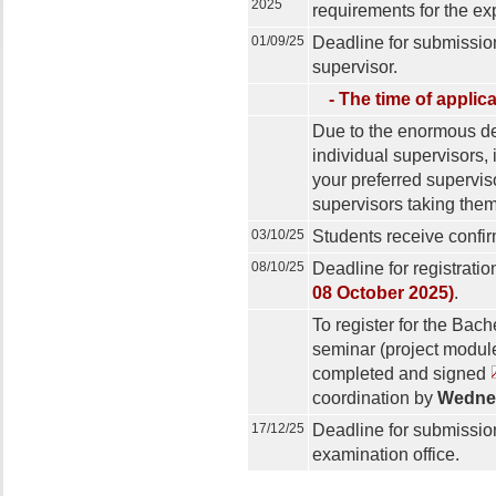
2025
requirements for the exp
01/09/25
Deadline for submissio
supervisor.
- The time of applic
Due to the enormous de
individual supervisors, 
your preferred superviso
supervisors taking thema
03/10/25
Students receive confirm
08/10/25
Deadline for registratio
08 October 2025)
.
To register for the Bac
seminar (project module
completed and signed
coordination by
Wednes
17/12/25
Deadline for submission
examination office.