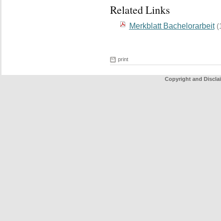
Related Links
Merkblatt Bachelorarbeit
(
print
Copyright and Discla