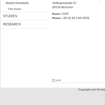
Student Assistants
Oettingenstraße 67
80538 München
Timo Knaus
U169
Room:
STUDIES
+49 (0) 89 2180 9056
Phone:
RESEARCH
print
Copyright and Discla