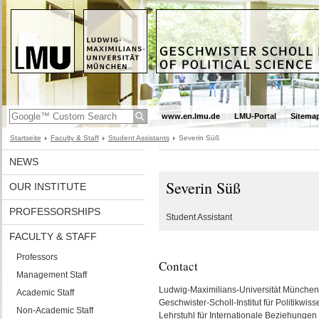
www.en.lmu.de
LMU-Portal
Sitema
Startseite
Faculty & Staff
Student Assistants
Severin Süß
NEWS
Severin Süß
OUR INSTITUTE
PROFESSORSHIPS
Student Assistant
FACULTY & STAFF
Professors
Contact
Management Staff
Ludwig-Maximilians-Universität München
Academic Staff
Geschwister-Scholl-Institut für Politikwiss
Non-Academic Staff
Lehrstuhl für Internationale Beziehungen