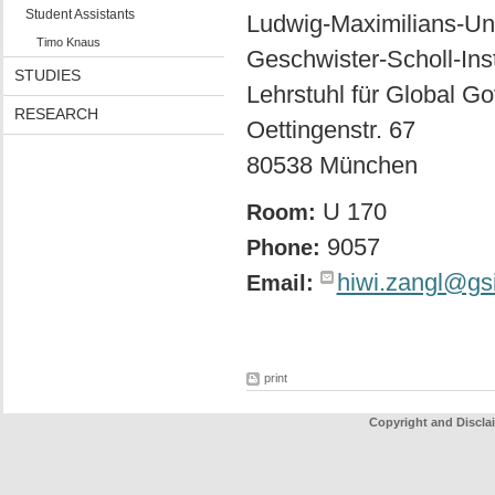
Student Assistants
Ludwig-Maximilians-Un
Timo Knaus
Geschwister-Scholl-Insti
STUDIES
Lehrstuhl für Global G
RESEARCH
Oettingenstr. 67
80538 München
U 170
Room:
9057
Phone:
hiwi.zangl@gs
Email:
print
Copyright and Discla