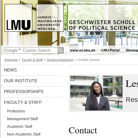
www.en.lmu.de
LMU-Portal
Sitema
Startseite
Faculty & Staff
Student Assistants
Lessika Landao
NEWS
Le
OUR INSTITUTE
PROFESSORSHIPS
Res
FACULTY & STAFF
Professors
Management Staff
Contact
Academic Staff
Non-Academic Staff