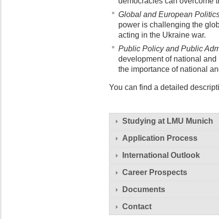
democracies can overcome the
Global and European Politics
power is challenging the glo
acting in the Ukraine war.
Public Policy and Public Admi
development of national and i
the importance of national and
You can find a detailed descript
Studying at LMU Munich
Application Process
International Outlook
Career Prospects
Documents
Contact