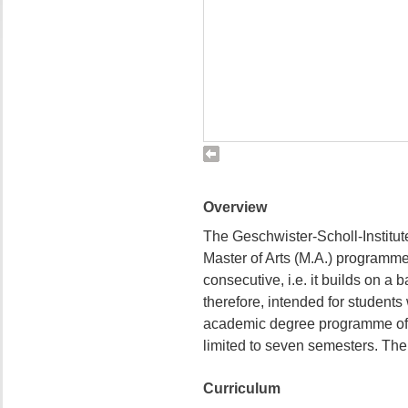
Overview
The Geschwister-Scholl-Institute
Master of Arts (M.A.) programme 
consecutive, i.e. it builds on a b
therefore, intended for students
academic degree programme of a
limited to seven semesters. The 
Curriculum