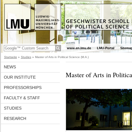
www.en.lmu.de
LMU-Portal
Sitema
Startseite
Studies
Master of Arts in Political Science (M.A.)
NEWS
Master of Arts in Politic
OUR INSTITUTE
PROFESSORSHIPS
FACULTY & STAFF
STUDIES
RESEARCH