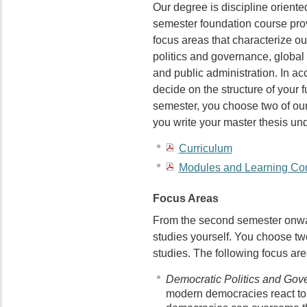
Our degree is discipline oriente
semester foundation course prov
focus areas that characterize 
politics and governance, global
and public administration. In ac
decide on the structure of your f
semester, you choose two of our 
you write your master thesis und
Curriculum
Modules and Learning Co
Focus Areas
From the second semester onwar
studies yourself. You choose tw
studies. The following focus ar
Democratic Politics and Gov
modern democracies react to