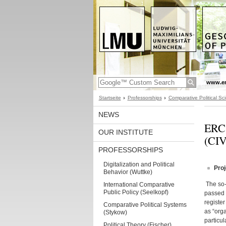
www.en
Startseite
Professorships
Comparative Political Sci
NEWS
ERC 
OUR INSTITUTE
(CI
PROFESSORSHIPS
Digitalization and Political
Proj
Behavior (Wuttke)
The so-
International Comparative
Public Policy (Seelkopf)
passed 
register
Comparative Political Systems
as “orga
(Stykow)
particul
Political Theory (Fischer)