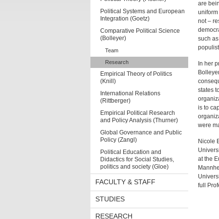
are bein
Political Systems and European
uniform 
Integration (Goetz)
not – r
democra
Comparative Political Science
(Bolleyer)
such as 
populist
Team
Research
In her p
Bolleyer
Empirical Theory of Politics
(Knill)
consequ
states t
International Relations
organiz
(Rittberger)
is to ca
Empirical Political Research
organiza
and Policy Analysis (Thurner)
were ma
Global Governance and Public
Policy (Zangl)
Nicole 
Univers
Political Education and
at the E
Didactics for Social Studies,
politics and society (Gloe)
Mannheim
Univers
FACULTY & STAFF
full Pro
STUDIES
RESEARCH