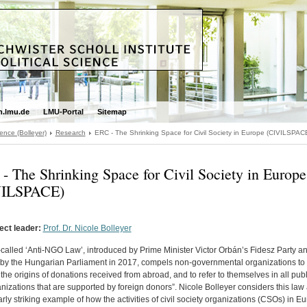
.lmu.de
LMU-Portal
Sitemap
ence (Bolleyer)
Research
ERC - The Shrinking Space for Civil Society in Europe (CIVILSPAC
- The Shrinking Space for Civil Society in Europe
VILSPACE)
ect leader:
Prof. Dr. Nicole Bolleyer
called ‘Anti-NGO Law’, introduced by Prime Minister Victor Orbán’s Fidesz Party a
by the Hungarian Parliament in 2017, compels non-governmental organizations to 
 the origins of donations received from abroad, and to refer to themselves in all pub
nizations that are supported by foreign donors”. Nicole Bolleyer considers this law
arly striking example of how the activities of civil society organizations (CSOs) in E