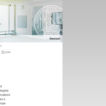
Deutsch
E)
print
nd
legally
lications
 as a
urope