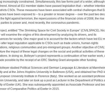
g increasingly constrained. Simultaneously, this law forms part of a wider, although
trend. Almost all EU member states have passed legislation that – whether intention
estricts CSOs. These measures have been associated with central challenges that 
cies have been exposed to – to a greater or lesser degree – over the past two de
the fight against terrorism, the repercussions of the financial crisis of 2008, the rise 
 parties to power and, most recently, the coronavirus pandemic.
roject, entitled “The Shrinking Space for Civil Society in Europe” (CIVILSPACE), Nic
 will examine the origins of this development by analyzing its drivers, and its
ences for society. One major goal is to account for the factors which have led EU
o alter legal regulation applicable to CSOs such as trade unions, human-rights
ations, religious communities and pro-immigrant groups. Another objective of CIV
pture the impact of these legal changes on the social and political activities of these
tions. In doing so, Bolleyer’s project represents a continuation of her earlier work,
de possible by the receipt of an ERC Starting Grant alongside other funding.
Bolleyer studied Political Sciences and German Language & Literature at Mannhei
ity and at the Johns Hopkins University in Baltimore (USA), and obtained her PhD 
uropean University Institute in Florence (Italy). She worked as an assistant professo
 University, and later on took up a post as Lecturer in the Department of Politics a
ity of Exeter (UK). She was subsequently appointed as Associate Professor and b
fessor of Comparative Politics at Exeter in 2015.