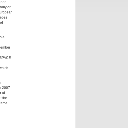
 non-
ally or
European
cades
of
ole
 member
ILSPACE
 which
m
in 2007
r at
t the
ecame