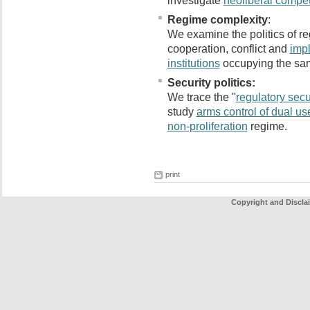
investigate
neoliberal compet
Regime complexity
:
We examine the politics of re
cooperation, conflict and
impl
institutions
occupying the sam
Security politics:
We trace the "
regulatory secur
study
arms control of dual us
non-proliferation
regime.
print
Copyright and Discla