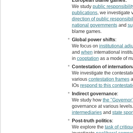
European blame games:
We study
public responsibilit
publications
, we investigate 
direction of public responsibil
national governments
and
su
blame games.
Global power shifts
:
We focus on
institutional ad
and
when
international instit
in
cooptation
as a mode of ma
Contestation of internationa
We investigate the contestatio
various
contestation frames
a
IOs
respond to this contestat
Indirect governance
:
We study how
the "Governor
governance at various levels.
intermediaries
and
state spon
Post-truth politics
:
We explore the
task of critiq