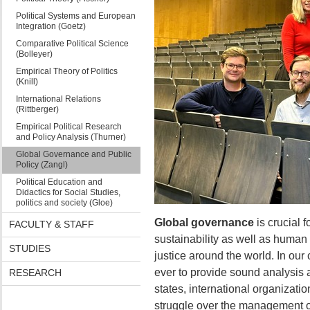
Political Systems and European
Integration (Goetz)
Comparative Political Science
(Bolleyer)
Empirical Theory of Politics
(Knill)
International Relations
(Rittberger)
Empirical Political Research
and Policy Analysis (Thurner)
Global Governance and Public
Policy (Zangl)
Political Education and
Didactics for Social Studies,
politics and society (Gloe)
Global governance
is crucial 
FACULTY & STAFF
sustainability as well as human 
STUDIES
justice around the world. In our 
ever to provide sound analysis 
RESEARCH
states, international organizati
struggle over the management o