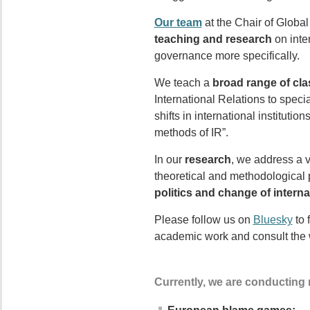
Our team
at the Chair of Globa
teaching and research
on inte
governance more specifically.
We teach a
broad range of cl
International Relations to spec
shifts in international instituti
methods of IR”.
In our
research
, we address a v
theoretical and methodological p
politics and change of internat
Please follow us on
Bluesky
to 
academic work and consult the 
Currently, we are conducting