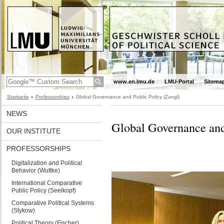
www.en.lmu.de
LMU-Portal
Sitema
Startseite
Professorships
Global Governance and Public Policy (Zangl)
NEWS
Global Governance and
OUR INSTITUTE
PROFESSORSHIPS
Digitalization and Political
Behavior (Wuttke)
International Comparative
Public Policy (Seelkopf)
Comparative Political Systems
(Stykow)
Political Theory (Fischer)