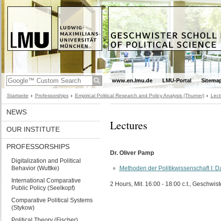
www.en.lmu.de
LMU-Portal
Sitema
Startseite
Professorships
Empirical Political Research and Policy Analysis (Thurner)
Lect
NEWS
Lectures
OUR INSTITUTE
PROFESSORSHIPS
Dr. Oliver Pamp
Digitalization and Political
Behavior (Wuttke)
Methoden der Politikwissenschaft I:
International Comparative
2 Hours, Mit. 16:00 - 18:00 c.t., Geschwist
Public Policy (Seelkopf)
Comparative Political Systems
(Stykow)
Political Theory (Fischer)