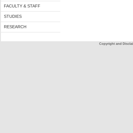
FACULTY & STAFF
STUDIES
RESEARCH
Copyright and Discla