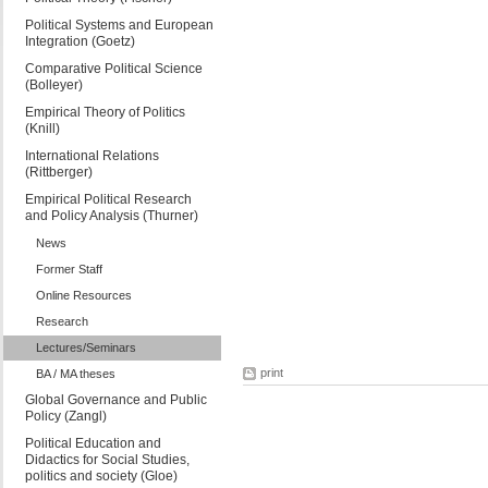
Political Systems and European
Integration (Goetz)
Comparative Political Science
(Bolleyer)
Empirical Theory of Politics
(Knill)
International Relations
(Rittberger)
Empirical Political Research
and Policy Analysis (Thurner)
News
Former Staff
Online Resources
Research
Lectures/Seminars
print
BA / MA theses
Global Governance and Public
Policy (Zangl)
Political Education and
Didactics for Social Studies,
politics and society (Gloe)